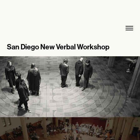
San Diego New Verbal Workshop