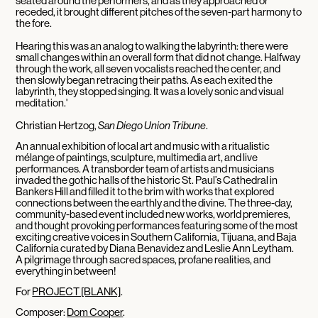
seated around the performers, and as they approached or
receded, it brought different pitches of the seven-part harmony to
the fore.
Hearing this was an analog to walking the labyrinth: there were
small changes within an overall form that did not change. Halfway
through the work, all seven vocalists reached the center, and
then slowly began retracing their paths. As each exited the
labyrinth, they stopped singing. It was a lovely sonic and visual
meditation.'
Christian Hertzog,
San Diego Union Tribune
.
An annual exhibition of local art and music with a ritualistic
mélange of paintings, sculpture, multimedia art, and live
performances. A transborder team of artists and musicians
invaded the gothic halls of the historic St. Paul’s Cathedral in
Bankers Hill and filled it to the brim with works that explored
connections between the earthly and the divine. The three-day,
community-based event included new works, world premieres,
and thought provoking performances featuring some of the most
exciting creative voices in Southern California, Tijuana, and Baja
California curated by Diana Benavidez and Leslie Ann Leytham.
A pilgrimage through sacred spaces, profane realities, and
everything in between!
For
PROJECT [BLANK]
.
Composer:
Dom Cooper
.