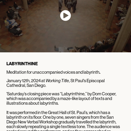
LABYRINTHINE
Meditation for unaccompanied voices and labyrinth
.
January 12th, 2024 at
Working Title
, St Paul's Episcopal
Cathedral, San Diego.
'Saturday’s closing piece was “Labyrinthine,” by Dom Cooper,
which was accompanied by a maze-like layout of texts and
illustrations about labyrinths.
It was performed in the Great Hall of St. Paul’s, which has a
labyrinth on its floor. One by one, seven singers from the San
Diego New Verbal Workshop gradually travelled the labyrinth,
each slowly repeating a single textless tone. The audience was